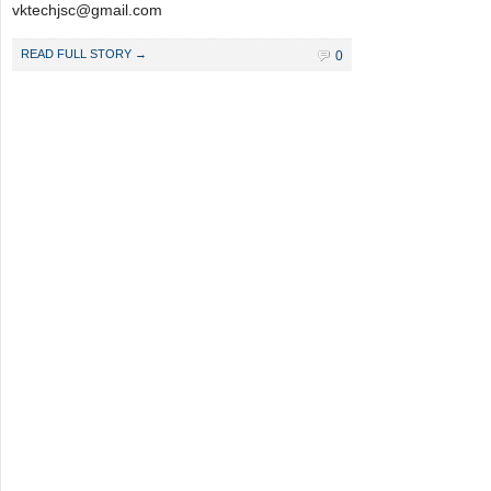
vktechjsc@gmail.com
READ FULL STORY →
0